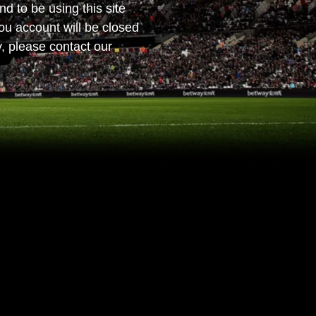
nd to be using this site
ou account will be closed
, please contact our