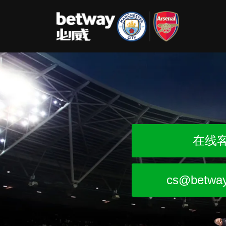
在线
cs@betwa