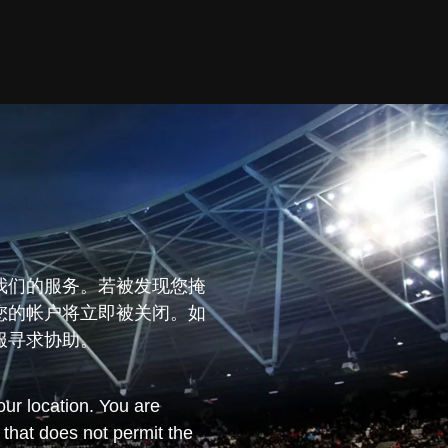
我们的服务。若被发现您掩
您的帐户将立即被关闭。如
服寻求协助。
ur location. You are
n that does not permit the