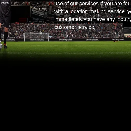
use of our services.If you are fou
with a location-making service, y
immediately.you have any inquiry
customer service.