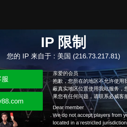
IP 限制
您的 IP 来自于 :
美国 (216.73.217.81)
亲爱的会员
客服
抱歉，您所在的地区不允许使用
蔽真实地区位置使用我站服务，
果您有任何问题，请联系必威客
y88.com
Dear member
We do not accept players from yo
located in a restricted jurisdictio